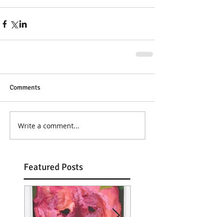
Comments
Write a comment...
Featured Posts