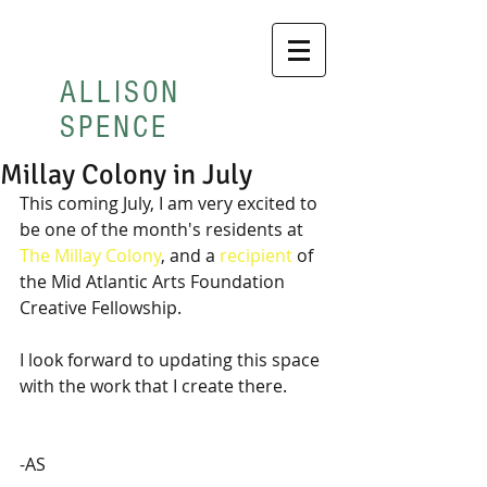
ALLISON
SPENCE
Millay Colony in July
This coming July, I am very excited to 
be one of the month's residents at 
The Millay Colony
, and a 
recipient
 of 
the Mid Atlantic Arts Foundation 
Creative Fellowship.  
I look forward to updating this space 
with the work that I create there.
-AS