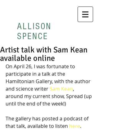
ALLISON
SPENCE
Artist talk with Sam Kean
available online
On April 26, I was fortunate to 
participate in a talk at the 
Hamiltonian Gallery, with the author 
and science writer 
Sam Kean
, 
around my current show, Spread (up 
until the end of the week!)
The gallery has posted a podcast of 
that talk, available to listen 
here
.