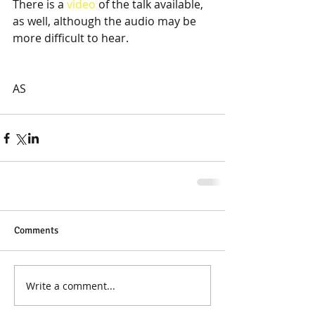
There is a 
video
 of the talk available, 
as well, although the audio may be 
more difficult to hear. 
AS
Comments
Write a comment...