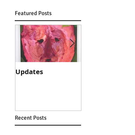
Featured Posts
Updates
Artist talk with
Sam Kean avail
online
Recent Posts