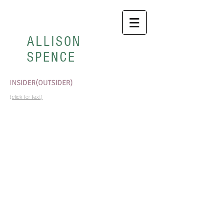
ALLISON
SPENCE
INSIDER(OUTSIDER)
(click for text)