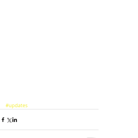
#updates