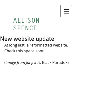
ALLISON
SPENCE
New website update
At long last, a reformatted website.  
Check this space soon. 
(
image from Junji Ito's 
Black Paradox) 