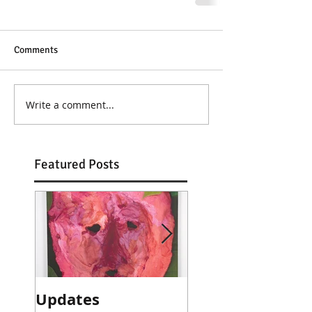
Comments
Write a comment...
Featured Posts
Updates
Artist talk with